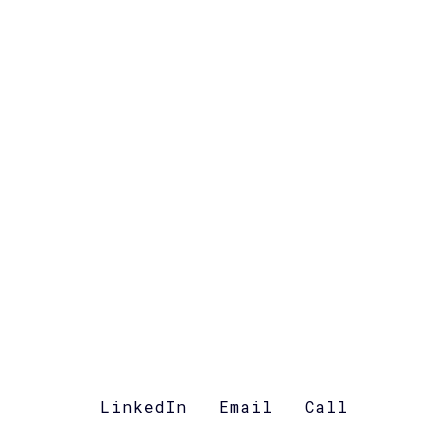
LinkedIn
Email
Call