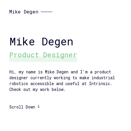
Mike Degen
Mike Degen
Product Designer
Hi, my name is Mike Degen and I'm a product
designer currently working to make industrial
robotics accessible and useful at Intrinsic.
Check out my work below.
Scroll Down